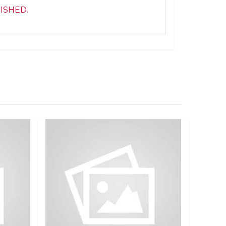
NISHED.