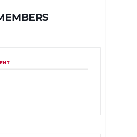
 MEMBERS
VENT