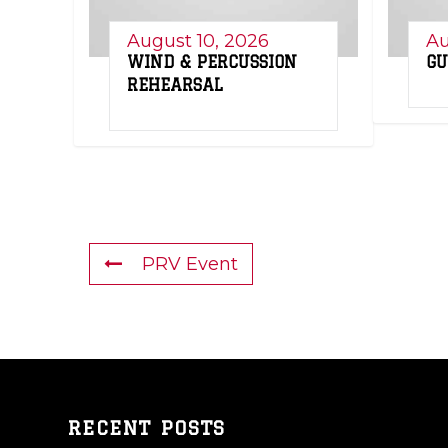
August 10, 2026
Au
WIND & PERCUSSION
GU
REHEARSAL
PRV Event
RECENT POSTS