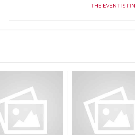
THE EVENT IS FI