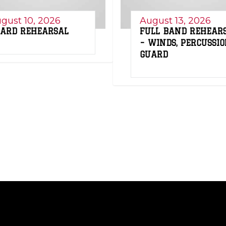
gust 10, 2026
August 13, 2026
ARD REHEARSAL
FULL BAND REHEAR
– WINDS, PERCUSSIO
GUARD