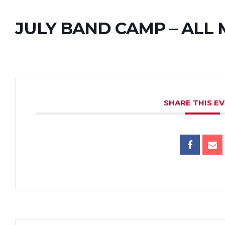
JULY BAND CAMP – ALL
SHARE THIS E