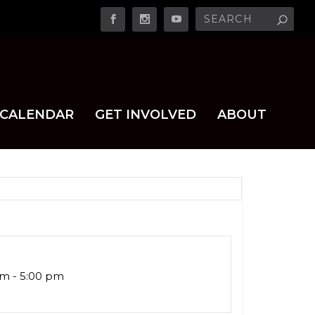
CALENDAR
GET INVOLVED
ABOUT
am - 5:00 pm