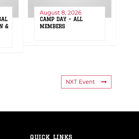
August 8, 2026
SAL
CAMP DAY – ALL
N &
MEMBERS
NXT Event
QUICK LINKS