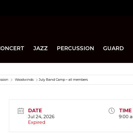
CONCERT
JAZZ
PERCUSSION
GUARD
ssion
Woodwinds
July Band Camp – all members
DATE
TIME
Jul 24, 2026
9:00 
Expired