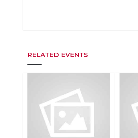
RELATED EVENTS