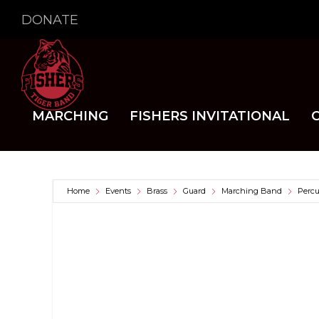
DONATE
MARCHING
FISHERS INVITATIONAL
Home
Events
Brass
Guard
Marching Band
Percu