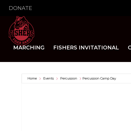
DONATE
MARCHING
FISHERS INVITATIONAL
Home
Events
Percussion
Percussion Camp Day