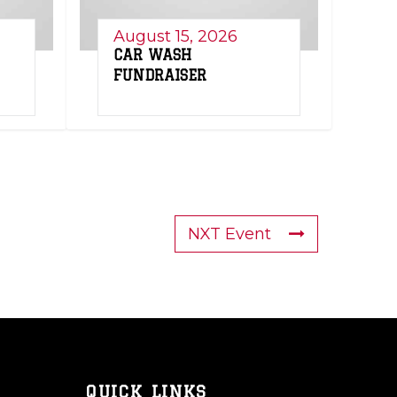
August 15, 2026
CAR WASH
FUNDRAISER
NXT Event
QUICK LINKS