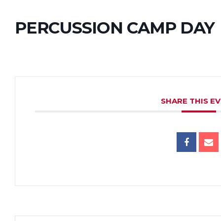
PERCUSSION CAMP DAY
SHARE THIS E