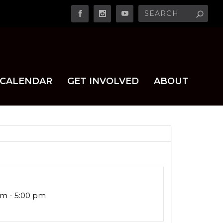
CALENDAR
GET INVOLVED
ABOUT
am - 5:00 pm