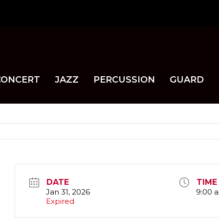
CONCERT
JAZZ
PERCUSSION
GUARD
DATE
TIME
Jan 31, 2026
9:00 
Expired