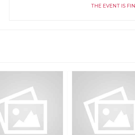
THE EVENT IS FI