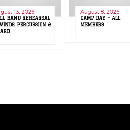
gust 13, 2026
August 8, 2026
LL BAND REHEARSAL
CAMP DAY – ALL
WINDS, PERCUSSION &
MEMBERS
UARD