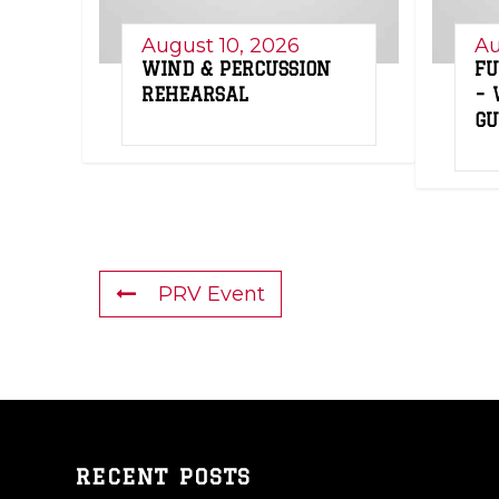
August 10, 2026
Au
WIND & PERCUSSION
FU
REHEARSAL
– 
G
PRV Event
RECENT POSTS