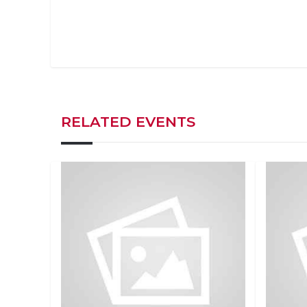
RELATED EVENTS