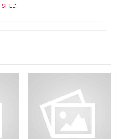
NISHED.