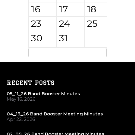
16
17
18
19
23
24
25
26
30
31
1
2
RECENT POSTS
05_11_26 Band Booster Minutes
May 16, 2026
04_13_26 Band Booster Meeting Minutes
Apr 22, 2026
02_09_26 Band Booster Meeting Minutes