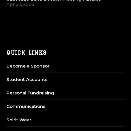
Apr 22, 2026
QUICK LINKS
Become a Sponsor
Student Accounts
Personal Fundraising
Communications
Spirit Wear