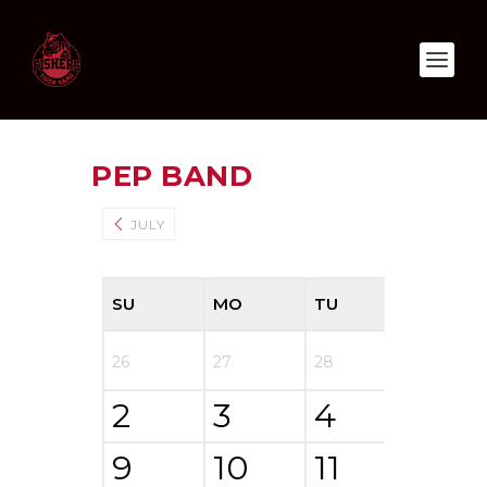
PEP BAND
AUGUST 2
JULY
SU
MO
TU
WE
26
27
28
29
2
3
4
5
9
10
11
12