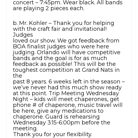
concert – 7:45pm. Wear black. All bands
are playing 2 pieces each.
b. Mr. Kohler – Thank you for helping
with the craft fair and invitational!
Judges
loved our show. We got feedback from
BOA finalist judges who were here
judging. Orlando will have competitive
bands and the goal is for as much
feedback as possible! This will be the
toughest competition at Grand Nats in
the
past 8 years. 6 weeks left in the season –
we’ve never had this much show ready
at this point. Trip Meeting Wednesday
Night – kids will meet chaperones, get
phone # of chaperone, music travel will
be here, give any medications to
chaperone. Guard is rehearsing
Wednesday 3:15-6:00pm before the
meeting.
Thank you for your flexibility.