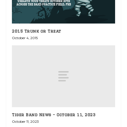
2015 Trunk or Treat
October 4, 2015
Tiger Band News – October 11, 2023
October 11, 2023