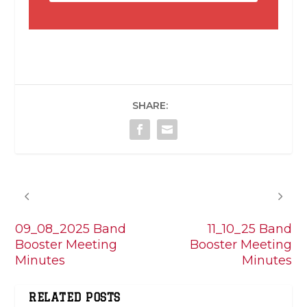
SHARE:
PREVIOUS
NEXT
09_08_2025 Band
11_10_25 Band
Booster Meeting
Booster Meeting
Minutes
Minutes
RELATED POSTS