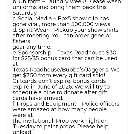
b. Uniform – Laundry week! Please wash
uniforms and bring them back this
Saturday.
c. Social Media – Box5 show clip has
gone viral, more than 500,000 views!
d. Spirit Wear – Pickup your show shirts
after meeting. You can order general
fishers
gear any time.
e. Sponsorship – Texas Roadhouse $30
for $25/$5 bonus card that can be used
at
Texas Roadhouse/Bubba’s/Jagger’s. We
get $7.50 from every gift card sold!
Giftcards don’t expire, bonus cards
expire in June of 2026. We will try to
schedule a dine to donate after gift
cards have arrived.
f. Props and Equipment – Police officers
were amazed at how many people
were at
the invitational! Prop work night on
Tuesday to paint props. Please help
unload