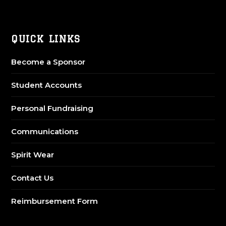
QUICK LINKS
Become a Sponsor
Student Accounts
Personal Fundraising
Communications
Spirit Wear
Contact Us
Reimbursement Form