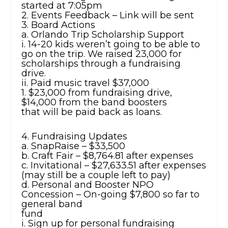
started at 7:05pm
2. Events Feedback – Link will be sent
3. Board Actions
a. Orlando Trip Scholarship Support
i. 14-20 kids weren’t going to be able to
go on the trip. We raised 23,000 for
scholarships through a fundraising
drive.
ii. Paid music travel $37,000
1. $23,000 from fundraising drive,
$14,000 from the band boosters
that will be paid back as loans.
4. Fundraising Updates
a. SnapRaise – $33,500
b. Craft Fair – $8,764.81 after expenses
c. Invitational – $27,633.51 after expenses
(may still be a couple left to pay)
d. Personal and Booster NPO
Concession – On-going $7,800 so far to
general band
fund
i. Sign up for personal fundraising