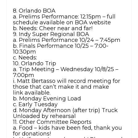
8. Orlando BOA
a. Prelims Performance: 12:15pm – full
schedule available on BOA website
b. Needs: Cheer near and far!
9. Indy Super Regional BOA
a. Prelims Performance 10/24 – 7:45pm
b. Finals Performance 10/25 – 7:00-
10:30pm
c. Needs:
10. Orlando Trip
a. Trip Meeting – Wednesday 10/8/25 –
7:00pm
i. Matt Bertasso will record meeting for
those that can’t make it and make
link available.
b. Monday Evening Load
c. Early Tuesday
d. Monday Afternoon (after trip) Truck
Unloaded by rehearsal
11. Other Committee Reports
a. Food – kids have been fed, thank you
for donations!