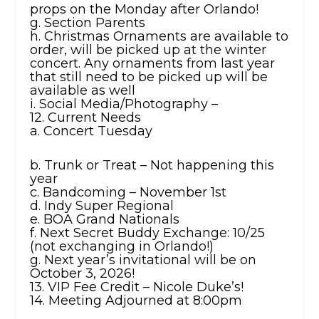
props on the Monday after Orlando!
g. Section Parents
h. Christmas Ornaments are available to
order, will be picked up at the winter
concert. Any ornaments from last year
that still need to be picked up will be
available as well
i. Social Media/Photography –
12. Current Needs
a. Concert Tuesday
b. Trunk or Treat – Not happening this
year
c. Bandcoming – November 1st
d. Indy Super Regional
e. BOA Grand Nationals
f. Next Secret Buddy Exchange: 10/25
(not exchanging in Orlando!)
g. Next year’s invitational will be on
October 3, 2026!
13. VIP Fee Credit – Nicole Duke’s!
14. Meeting Adjourned at 8:00pm