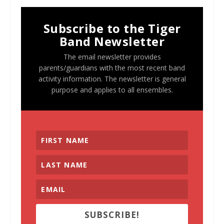
Subscribe to the Tiger
Band Newsletter
The email newsletter provides
parents/guardians with the most recent band
activity information. The newsletter is general
purpose and applies to all ensembles.
SUBSCRIBE!