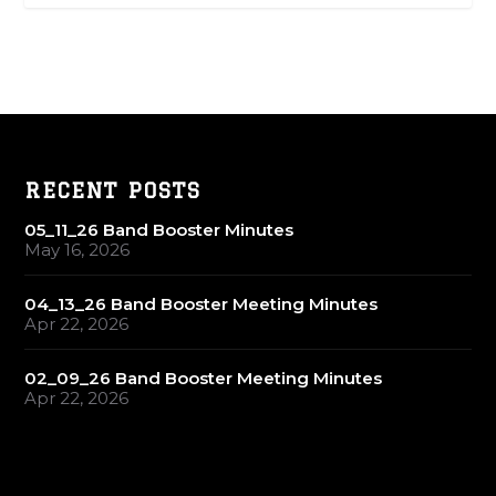
RECENT POSTS
05_11_26 Band Booster Minutes
May 16, 2026
04_13_26 Band Booster Meeting Minutes
Apr 22, 2026
02_09_26 Band Booster Meeting Minutes
Apr 22, 2026