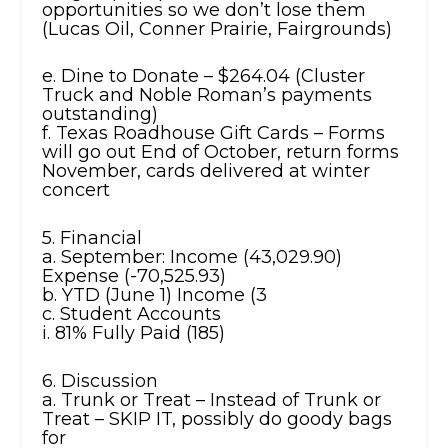
opportunities so we don’t lose them
(Lucas Oil, Conner Prairie, Fairgrounds)
e. Dine to Donate – $264.04 (Cluster
Truck and Noble Roman’s payments
outstanding)
f. Texas Roadhouse Gift Cards – Forms
will go out End of October, return forms
November, cards delivered at winter
concert
5. Financial
a. September: Income (43,029.90)
Expense (-70,525.93)
b. YTD (June 1) Income (3
c. Student Accounts
i. 81% Fully Paid (185)
6. Discussion
a. Trunk or Treat – Instead of Trunk or
Treat – SKIP IT, possibly do goody bags
for