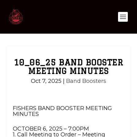
10_06_25 BAND BOOSTER
MEETING MINUTES
Oct 7, 2025
|
Band Boosters
FISHERS BAND BOOSTER MEETING
MINUTES
OCTOBER 6, 2025 – 7:00PM
1. Call Meeting to Order – Meeting