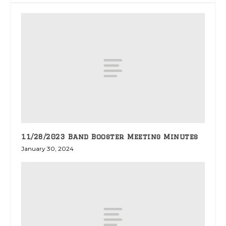
11/28/2023 Band Booster Meeting Minutes
January 30, 2024