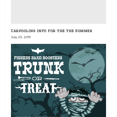
Carpooling info for the the Summer
July 20, 2019