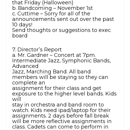
that Friday (Halloween)
b. Bandcoming – November 1st
c. Cuttime – Sorry for all of the
announcements sent out over the past
10 days!
Send thoughts or suggestions to exec
board
7. Director’s Report
a. Mr. Gardner – Concert at 7pm.
Intermediate Jazz, Symphonic Bands,
Advanced
Jazz, Marching Band. All band
members will be staying so they can
complete an
assignment for their class and get
exposure to the higher level bands. Kids
will
stay in orchestra and band room to
watch. Kids need ipad/laptop for their
assignments. 2 days before fall break
will be more reflective assignments in
class. Cadets can come to perform in